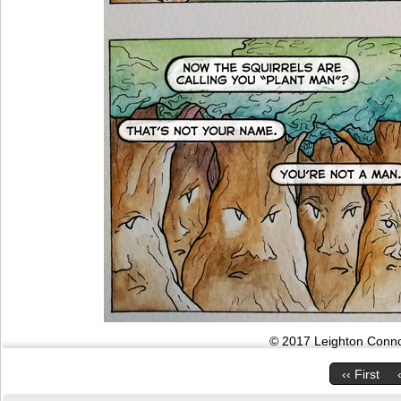
© 2017 Leighton Connor
‹‹ First