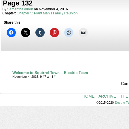
Page 132
By
Samantha Albert
on
November 4, 2016
Chapter:
Chapter 5: Plant Man's Family Reunion
Share this:
Welcome to Squirrel Town – Electric Team
November 4, 2016, 9:47 am
|
#
Com
HOME
ARCHIVE
THE
©2015-2020
Electric 