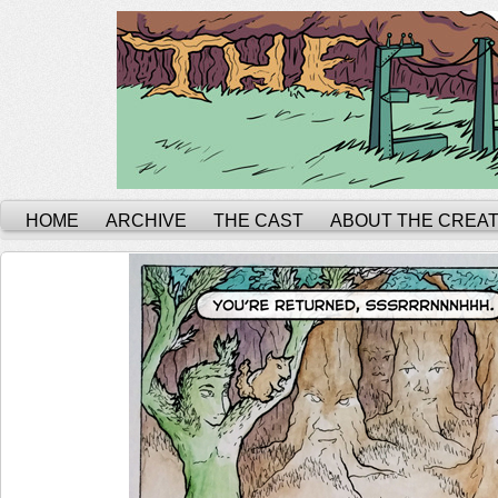
HOME
ARCHIVE
THE CAST
ABOUT THE CREA