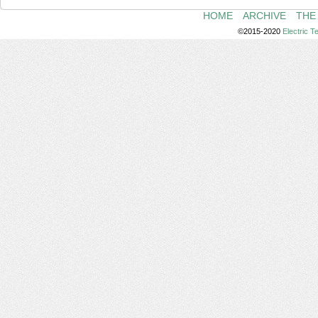
HOME
ARCHIVE
THE
©2015-2020
Electric 