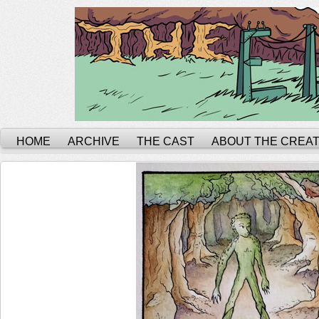
HOME
ARCHIVE
THE CAST
ABOUT THE CREA