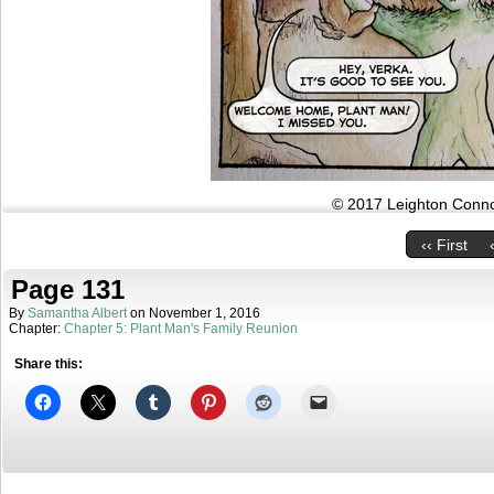
© 2017 Leighton Connor
‹‹ First
Page 131
By
Samantha Albert
on
November 1, 2016
Chapter:
Chapter 5: Plant Man's Family Reunion
Share this: