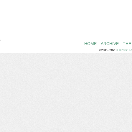
HOME
ARCHIVE
THE
©2015-2020
Electric 