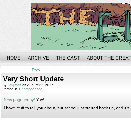
HOME
ARCHIVE
THE CAST
ABOUT THE CREA
‹ Prev
Very Short Update
By
Leighton
on
August 22, 2017
Posted In:
Uncategorized
New page today!
Yay!
I have stuff to tell you about, but school just started back up, and it’