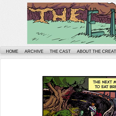
HOME
ARCHIVE
THE CAST
ABOUT THE CREA