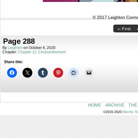
© 2017 Leighton Connor
‹‹ First
Page 288
By
Leighton
on
October 6, 2020
Chapter:
Chapter 11: Chrysanthemum
Share this:
HOME
ARCHIVE
THE
©2015-2020
Electric 