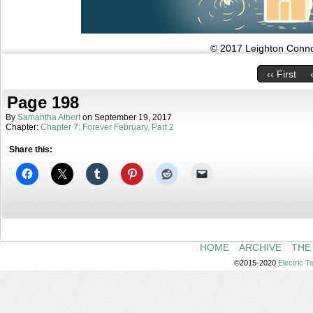
© 2017 Leighton Connor
‹‹ First
Page 198
By
Samantha Albert
on
September 19, 2017
Chapter:
Chapter 7: Forever February, Part 2
Share this:
HOME
ARCHIVE
THE
©2015-2020
Electric 