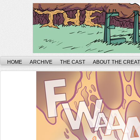
HOME
ARCHIVE
THE CAST
ABOUT THE CREA