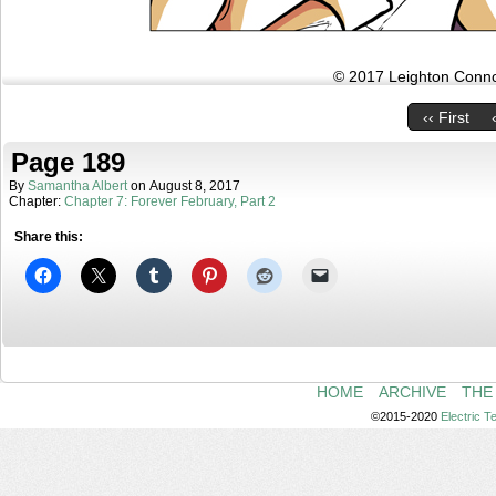
© 2017 Leighton Connor
‹‹ First
Page 189
By
Samantha Albert
on
August 8, 2017
Chapter:
Chapter 7: Forever February, Part 2
Share this:
HOME
ARCHIVE
THE
©2015-2020
Electric 