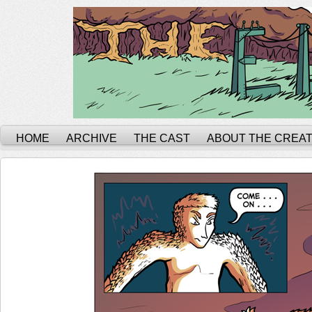
HOME
ARCHIVE
THE CAST
ABOUT THE CREA