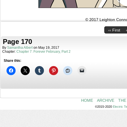
© 2017 Leighton Connor
‹‹ First
Page 170
By
Samantha Albert
on
May 19, 2017
Chapter:
Chapter 7: Forever February, Part 2
Share this:
HOME
ARCHIVE
THE
©2015-2020
Electric 