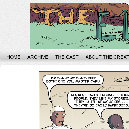
HOME
ARCHIVE
THE CAST
ABOUT THE CREA