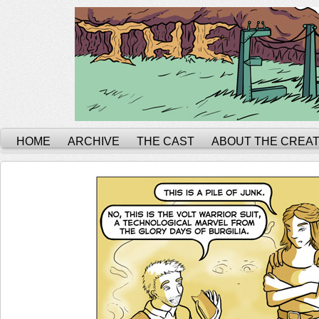
HOME
ARCHIVE
THE CAST
ABOUT THE CREA