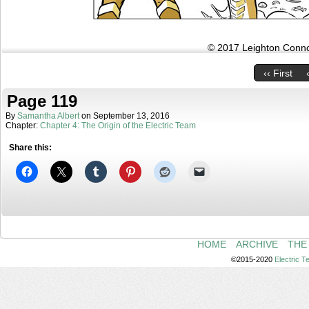
© 2017 Leighton Connor
‹‹ First
Page 119
By
Samantha Albert
on
September 13, 2016
Chapter:
Chapter 4: The Origin of the Electric Team
Share this:
HOME
ARCHIVE
THE
©2015-2020
Electric 