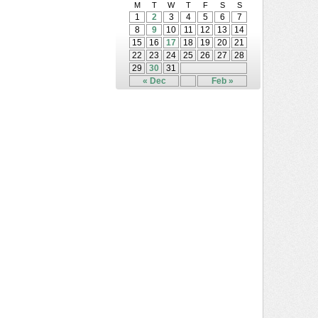
M
T
W
T
F
S
S
1
2
3
4
5
6
7
8
9
10
11
12
13
14
15
16
17
18
19
20
21
22
23
24
25
26
27
28
29
30
31
« Dec
Feb »