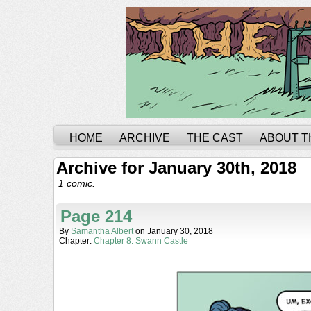
HOME
ARCHIVE
THE CAST
ABOUT T
Archive for January 30th, 2018
1 comic.
Page 214
By
Samantha Albert
on
January 30, 2018
Chapter:
Chapter 8: Swann Castle