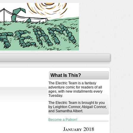
What Is This?
The Electric Team is a fantasy
adventure comic for readers of all
ages, with new installments every
Tuesday.
The Electric Team is brought to you
by Leighton Connor, Abigail Connor,
and Samantha Albert.
Become a Patron!
January 2018