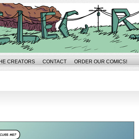
HE CREATORS
CONTACT
ORDER OUR COMICS!