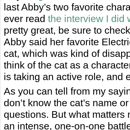
last Abby’s two favorite char
ever read
the interview I did
pretty great, be sure to check
Abby said her favorite Elect
cat, which was kind of disappo
think of the cat as a character
is taking an active role, and
As you can tell from my saying
don’t know the cat’s name or
questions. But what matters mo
an intense, one-on-one battl