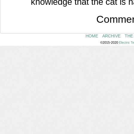
knowledge that the cat is 
Comment
HOME
ARCHIVE
THE
©2015-2020
Electric 