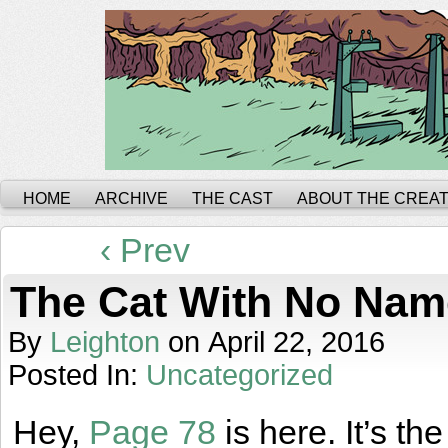
HOME
ARCHIVE
THE CAST
ABOUT THE CREA
‹ Prev
The Cat With No Nam
By
Leighton
on
April 22, 2016
Posted In:
Uncategorized
Hey,
Page 78
is here. It’s t