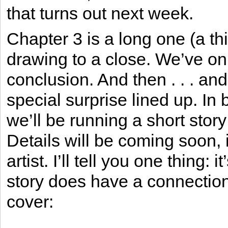
that turns out next week.
Chapter 3 is a long one (a thi
drawing to a close. We’ve onl
conclusion. And then . . . and
special surprise lined up. I
we’ll be running a short story 
Details will be coming soon, i
artist. I’ll tell you one thing
story does have a connection
cover: