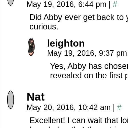
May 19, 2016, 6:44 pm
|
#
Did Abby ever get back to 
curious.
leighton
May 19, 2016, 9:37 pm
Yes, Abby has chosen
revealed on the first
Nat
May 20, 2016, 10:42 am
|
#
Excellent! I can wait that l