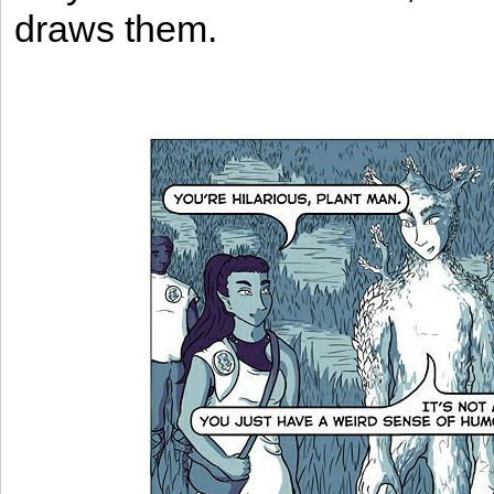
draws them.