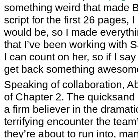
something weird that made B
script for the first 26 pages, 
would be, so I made everythi
that I’ve been working with S
I can count on her, so if I sa
get back something awesome l
Speaking of collaboration, Abb
of Chapter 2. The quicksand
a firm believer in the dramat
terrifying encounter the team
they’re about to run into, ma