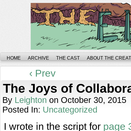
HOME
ARCHIVE
THE CAST
ABOUT THE CREA
‹ Prev
The Joys of Collabor
By
Leighton
on
October 30, 2015
Posted In:
Uncategorized
I wrote in the script for
page 