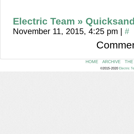
Electric Team » Quicksan
November 11, 2015, 4:25 pm
|
#
Comment
HOME
ARCHIVE
THE
©2015-2020
Electric 