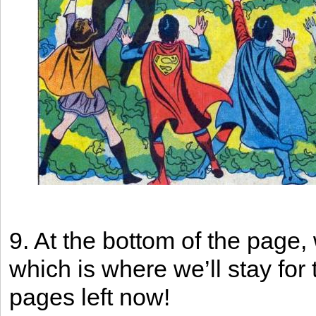
9. At the bottom of the page,
which is where we’ll stay for 
pages left now!