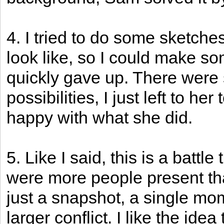
4. I tried to do some sketches
look like, so I could make s
quickly gave up. There were
possibilities, I just left to h
happy with what she did.
5. Like I said, this is a battle
were more people present tha
just a snapshot, a single mome
larger conflict. I like the ide