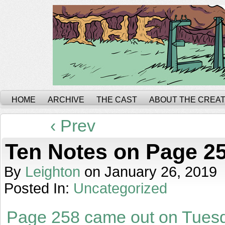
HOME
ARCHIVE
THE CAST
ABOUT THE CREA
‹ Prev
Ten Notes on Page 2
By
Leighton
on
January 26, 2019
Posted In:
Uncategorized
Page 258 came out on Tues