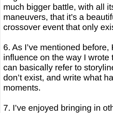
much bigger battle, with all i
maneuvers, that it’s a beauti
crossover event that only exi
6. As I’ve mentioned before,
influence on the way I wrote 
can basically refer to storyl
don’t exist, and write what 
moments.
7. I’ve enjoyed bringing in o