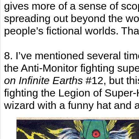
gives more of a sense of scope
spreading out beyond the wor
people’s fictional worlds. Tha
8. I’ve mentioned several ti
the Anti-Monitor fighting sup
on Infinite Earths
#12, but thi
fighting the Legion of Super
wizard with a funny hat and all