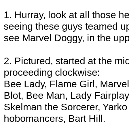
1. Hurray, look at all those h
seeing these guys teamed up 
see Marvel Doggy, in the upper
2. Pictured, started at the mi
proceeding clockwise:
Bee Lady, Flame Girl, Marve
Blot, Bee Man, Lady Fairpla
Skelman the Sorcerer, Yarko
hobomancers, Bart Hill.