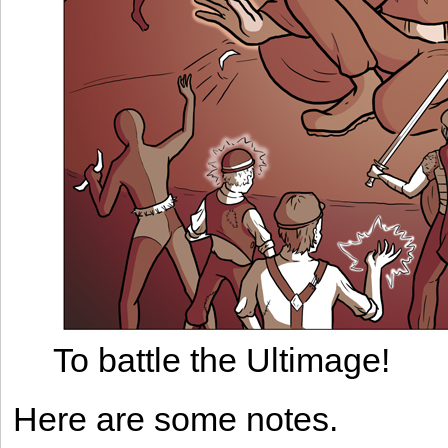
To battle the Ultimage!
Here are some notes.