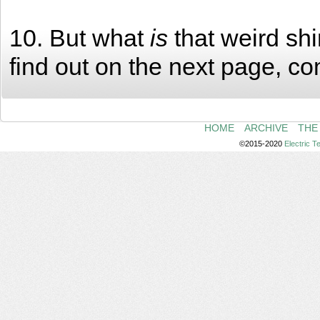
10. But what
is
that weird shi
find out on the next page, co
HOME
ARCHIVE
THE
©2015-2020
Electric 