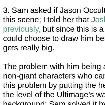
3. Sam asked if Jason Occult
this scene; I told her that J
os
previously,
but since this is a
could choose to draw him befo
gets really big.
The problem with him being a gi
non-giant characters who can’
this problem by putting the 
the level of the Ultimage’s wa
background; Sam solved it b