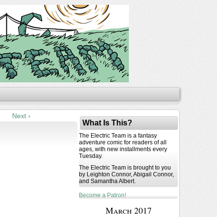
Next ›
What Is This?
The Electric Team is a fantasy
adventure comic for readers of all
ages, with new installments every
Tuesday.
The Electric Team is brought to you
by Leighton Connor, Abigail Connor,
and Samantha Albert.
Become a Patron!
March 2017