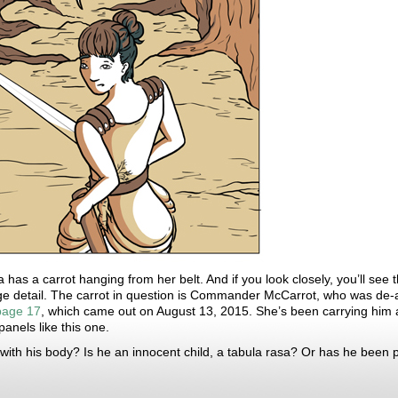
ta has a carrot hanging from her belt. And if you look closely, you’ll see 
e detail. The carrot in question is Commander McCarrot, who was de-
page 17
, which came out on August 13, 2015. She’s been carrying him a
nels like this one.
ith his body? Is he an innocent child, a tabula rasa? Or has he been plo