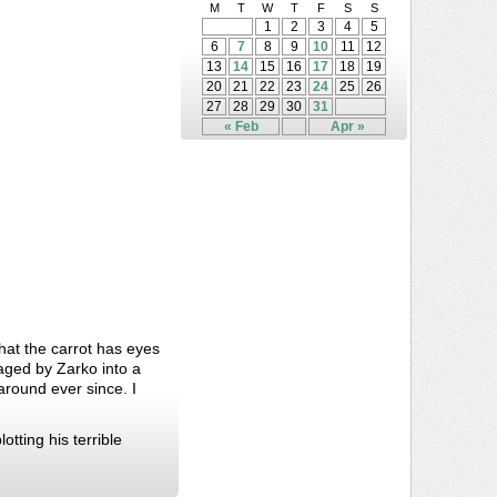
M
T
W
T
F
S
S
1
2
3
4
5
6
7
8
9
10
11
12
13
14
15
16
17
18
19
20
21
22
23
24
25
26
27
28
29
30
31
« Feb
Apr »
that the carrot has eyes
aged by Zarko into a
round ever since. I
tting his terrible