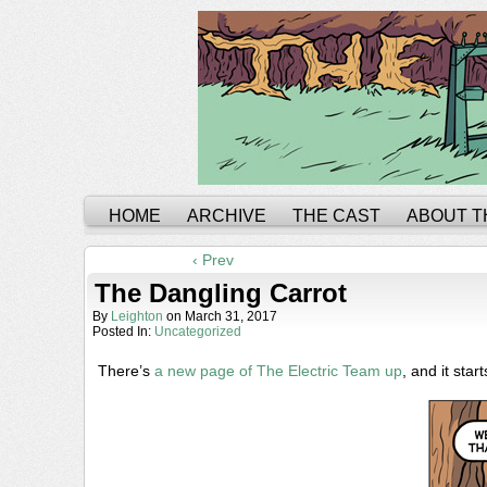
HOME
ARCHIVE
THE CAST
ABOUT T
‹ Prev
The Dangling Carrot
By
Leighton
on
March 31, 2017
Posted In:
Uncategorized
There’s
a new page of The Electric Team up
, and it starts