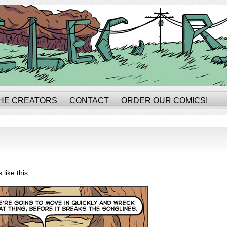
HE CREATORS
CONTACT
ORDER OUR COMICS!
 like this . . .