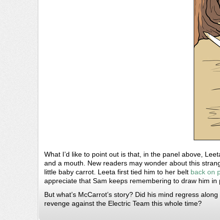
What I’d like to point out is that, in the panel above, Lee
and a mouth. New readers may wonder about this strang
little baby carrot. Leeta first tied him to her belt
back on 
appreciate that Sam keeps remembering to draw him in pa
But what’s McCarrot’s story? Did his mind regress along w
revenge against the Electric Team this whole time?