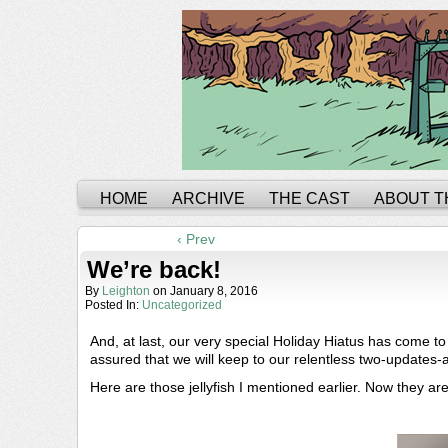
HOME
ARCHIVE
THE CAST
ABOUT T
‹ Prev
We’re back!
By
Leighton
on
January 8, 2016
Posted In:
Uncategorized
And, at last, our very special Holiday Hiatus has come t
assured that we will keep to our relentless two-updates
Here are those jellyfish I mentioned earlier. Now they ar