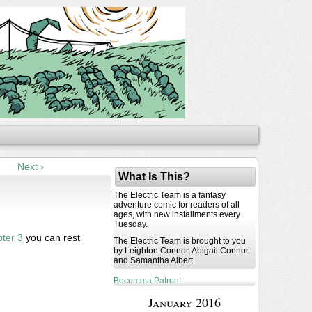
Next ›
What Is This?
The Electric Team is a fantasy
adventure comic for readers of all
ages, with new installments every
Tuesday.
ter 3
you can rest
The Electric Team is brought to you
by Leighton Connor, Abigail Connor,
and Samantha Albert.
Become a Patron!
January 2016