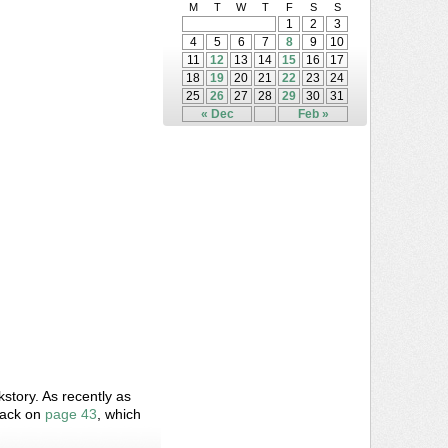
M
T
W
T
F
S
S
1
2
3
4
5
6
7
8
9
10
11
12
13
14
15
16
17
18
19
20
21
22
23
24
25
26
27
28
29
30
31
« Dec
Feb »
story. As recently as
back on
page 43
, which