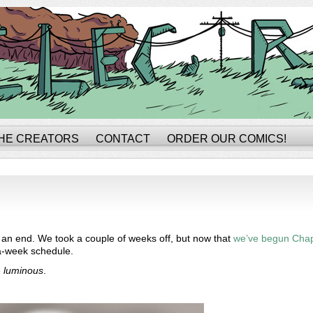
HE CREATORS
CONTACT
ORDER OUR COMICS!
o an end. We took a couple of weeks off, but now that
we’ve begun Chap
-a-week schedule.
e
luminous
.