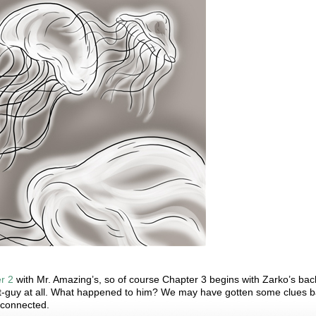
r 2
with Mr. Amazing’s, so of course Chapter 3 begins with Zarko’s back
ost-guy at all. What happened to him? We may have gotten some clues 
l connected.