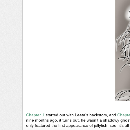
Chapter 1
started out with Leeta’s backstory, and
Chapte
nine months ago, it turns out, he wasn’t a shadowy gh
only featured the first appearance of jellyfish–see, it’s al